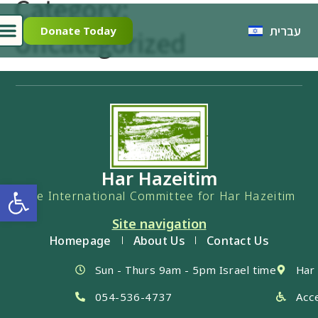
Category:
עברית
Donate Today
Uncategorized
Har Hazeitim
Open toolbar
The International Committee for Har Hazeitim
Site navigation
Homepage
About Us
Contact Us
Sun - Thurs 9am - 5pm Israel time
Har
054-536-4737
Acce