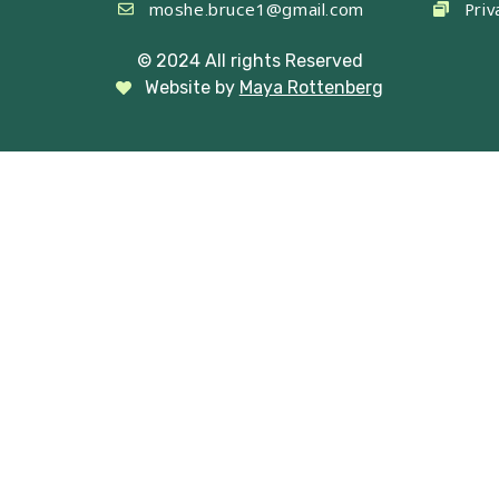
moshe.bruce1@gmail.com
Priv
© 2024 All rights Reserved
Website by
Maya Rottenberg